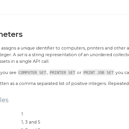
meters
assigns a unique identifier to computers, printers and other asse
nteger. A
set
is a string representation of an unordered collecti
sets in a single API call.
 you see
,
or
you can
COMPUTER SET
PRINTER SET
PRINT JOB SET
ritten as a comma separated list of positive integers. Repeate
les
1
1, 3 and 5