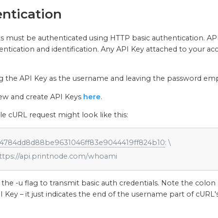
ntication
ts must be authenticated using HTTP basic authentication. API 
ntication and identification. Any API Key attached to your ac
g the API Key as the username and leaving the password empt
iew and create API Keys
here
.
 cURL request might look like this:
4784dd8d88be9631046ff83e9044419ff824b10
: \

    https://api.printnode.com/whoami
the -u flag to transmit basic auth credentials. Note the colon 
I Key – it just indicates the end of the username part of cURL