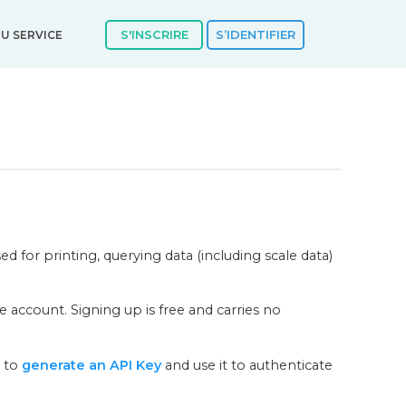
S'INSCRIRE
S’IDENTIFIER
U SERVICE
d for printing, querying data (including scale data)
 account. Signing up is free and carries no
s to
generate an API Key
and use it to authenticate