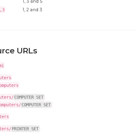
1, 3 and 5
1, 2 and 3
,3
urce URLs
mi
uters
omputers
uters/
COMPUTER SET
omputers/
COMPUTER SET
ters
ters/
PRINTER SET