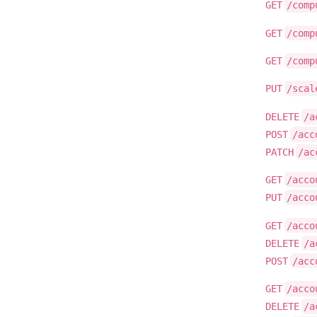
GET
/comp
GET
/comp
GET
/comp
PUT
/scal
DELETE
/a
POST
/acc
PATCH
/ac
GET
/acco
PUT
/acco
GET
/acco
DELETE
/a
POST
/acc
GET
/acco
DELETE
/a