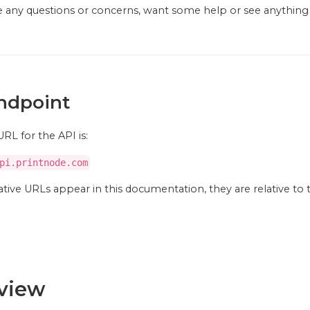
ve any questions or concerns, want some help or see anythin
ndpoint
RL for the API is:
pi.printnode.com
tive URLs appear in this documentation, they are relative to 
view