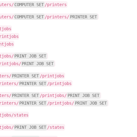
uters/
COMPUTER SET
/printers
uters/
COMPUTER SET
/printers/
PRINTER SET
tjobs
rintjobs
ntjobs
tjobs/
PRINT JOB SET
rintjobs/
PRINT JOB SET
ters/
PRINTER SET
/printjobs
rinters/
PRINTER SET
/printjobs
ters/
PRINTER SET
/printjobs/
PRINT JOB SET
rinters/
PRINTER SET
/printjobs/
PRINT JOB SET
tjobs/states
tjobs/
PRINT JOB SET
/states