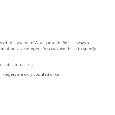
ts it is aware of. A unique identifier is always a
on of positive integers. You can use these to specify
 substitute a set.
d integers are only counted once.