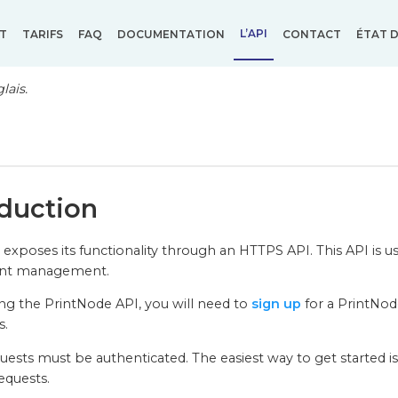
L’API
T
TARIFS
FAQ
DOCUMENTATION
CONTACT
ÉTAT D
lais.
oduction
exposes its functionality through an HTTPS API. This API is use
unt management.
ng the PrintNode API, you will need to
sign up
for a PrintNode
s.
quests must be authenticated. The easiest way to get started i
equests.