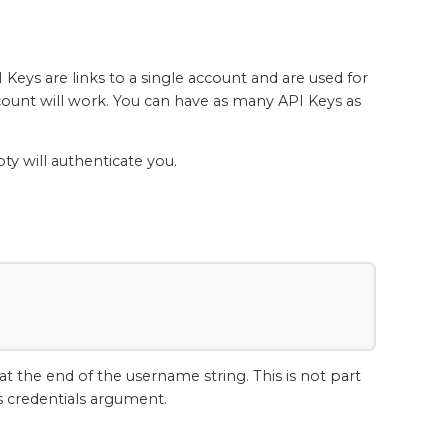
Keys are links to a single account and are used for
count will work. You can have as many API Keys as
y will authenticate you.
at the end of the username string. This is not part
's credentials argument.