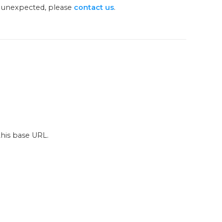
g unexpected, please
contact us
.
this base URL.