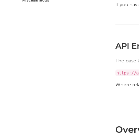
Miscellaneous
If you ha
API E
The base U
https://a
Where rela
Over