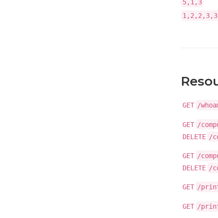
5,1,3
1,2,2,3,3
Reso
GET
/whoa
GET
/comp
DELETE
/c
GET
/comp
DELETE
/c
GET
/prin
GET
/prin