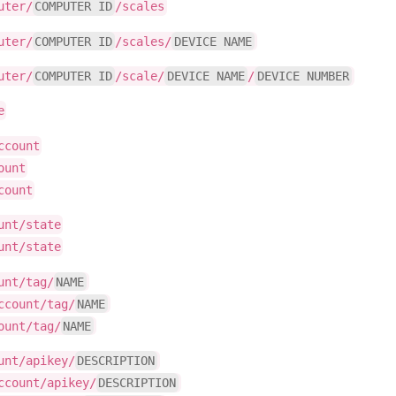
uter/
COMPUTER ID
/scales
uter/
COMPUTER ID
/scales/
DEVICE NAME
uter/
COMPUTER ID
/scale/
DEVICE NAME
/
DEVICE NUMBER
e
ccount
ount
count
unt/state
unt/state
unt/tag/
NAME
ccount/tag/
NAME
ount/tag/
NAME
unt/apikey/
DESCRIPTION
ccount/apikey/
DESCRIPTION