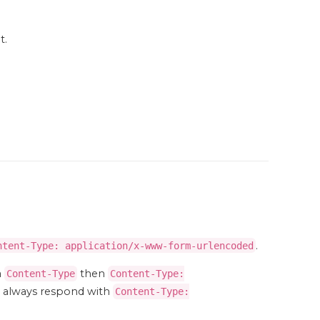
t.
.
ntent-Type: application/x-www-form-urlencoded
a
then
Content-Type
Content-Type:
ll always respond with
Content-Type: