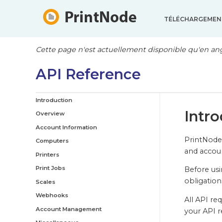
TÉLÉCHARGEMEN
Cette page n'est actuellement disponible qu'en ang
API Reference
Introduction
Intr
Overview
Account Information
PrintNode 
Computers
and acco
Printers
Print Jobs
Before usi
obligation
Scales
Webhooks
All API re
Account Management
your API r