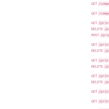
GET
/comp
GET
/comp
GET
/prin
DELETE
/p
POST
/pri
GET
/prin
DELETE
/p
GET
/prin
DELETE
/p
GET
/prin
DELETE
/p
GET
/prin
GET
/prin