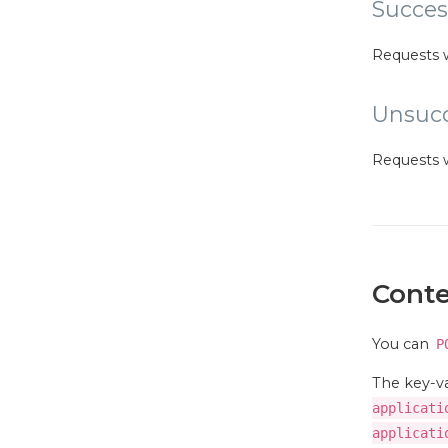
Succes
Requests 
Unsucc
Requests 
Conte
You can
P
The key-va
applicati
applicati