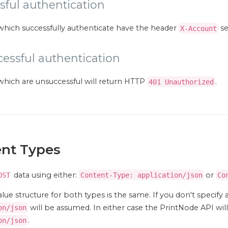
sful authentication
which successfully authenticate have the header
se
X-Account
essful authentication
which are unsuccessful will return HTTP
.
401 Unauthorized
nt Types
data using either:
or
OST
Content-Type: application/json
Co
lue structure for both types is the same. If you don't specify 
will be assumed. In either case the PrintNode API wi
on/json
.
on/json