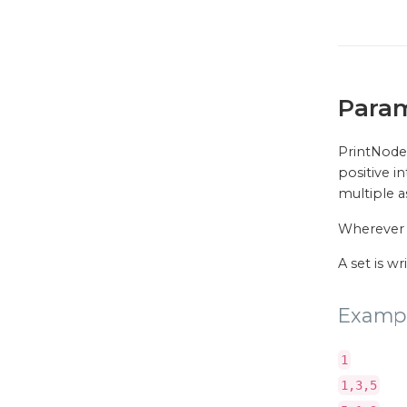
Para
PrintNode 
positive i
multiple as
Wherever
A set is w
Examp
1
1,3,5