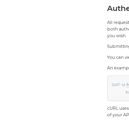
Authe
All reques
both authe
you wish.
Submittin
You can v
An example
curl -u 
4
        
cURL uses 
of your AP