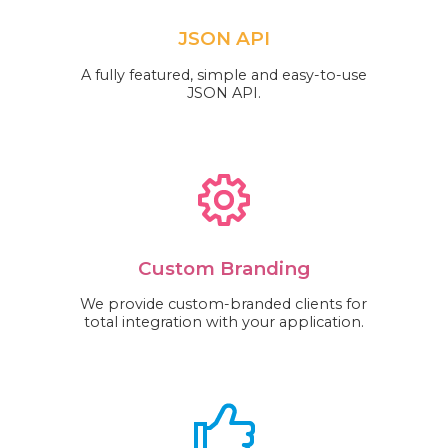
JSON API
A fully featured, simple and easy-to-use
JSON API.
Custom Branding
We provide custom-branded clients for
total integration with your application.