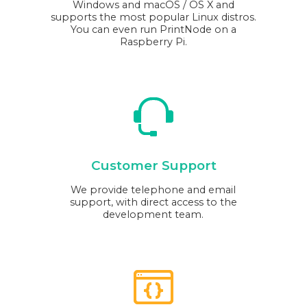
Windows and macOS / OS X and
supports the most popular Linux distros.
You can even run PrintNode on a
Raspberry Pi.
Customer Support
We provide telephone and email
support, with direct access to the
development team.