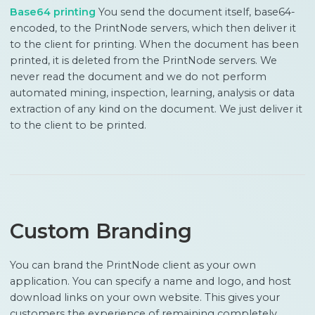
Base64 printing
You send the document itself, base64-
encoded, to the PrintNode servers, which then deliver it
to the client for printing. When the document has been
printed, it is deleted from the PrintNode servers. We
never read the document and we do not perform
automated mining, inspection, learning, analysis or data
extraction of any kind on the document. We just deliver it
to the client to be printed.
Custom Branding
You can brand the PrintNode client as your own
application. You can specify a name and logo, and host
download links on your own website. This gives your
customers the experience of remaining completely