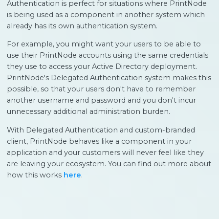
Authentication is perfect for situations where PrintNode
is being used as a component in another system which
already has its own authentication system.
For example, you might want your users to be able to
use their PrintNode accounts using the same credentials
they use to access your Active Directory deployment.
PrintNode's Delegated Authentication system makes this
possible, so that your users don't have to remember
another username and password and you don't incur
unnecessary additional administration burden.
With Delegated Authentication and custom-branded
client, PrintNode behaves like a component in your
application and your customers will never feel like they
are leaving your ecosystem. You can find out more about
how this works
here
.