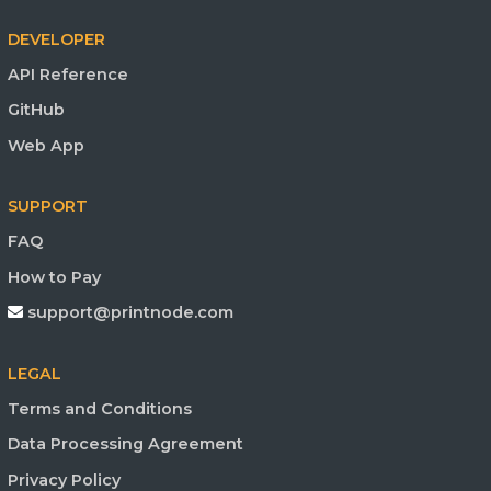
DEVELOPER
API Reference
GitHub
Web App
SUPPORT
FAQ
How to Pay
support@printnode.com
LEGAL
Terms and Conditions
Data Processing Agreement
Privacy Policy