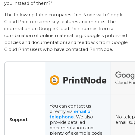
you instead of them?"
The following table compares PrintNode with Google
Cloud Print on some key features and metrics. The
information on Google Cloud Print comes from a
combination of online material (e.g. Google's published
policies and documentation) and feedback from Google
Cloud Print users who have contacted PrintNode.
You can contact us
directly via
email or
telephone
. We also
No tele
Support
provide detailed
email su
documentation and
plenty of example code.