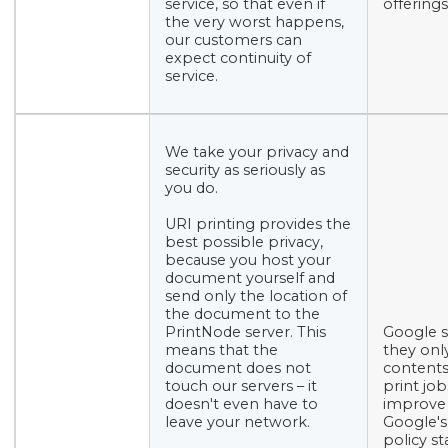
service, so that even if
offerings
the very worst happens,
our customers can
expect continuity of
service.
We take your privacy and
security as seriously as
you do.
URI printing provides the
best possible privacy,
because you host your
document yourself and
send only the location of
the document to the
PrintNode server. This
Google s
means that the
they onl
document does not
contents
touch our servers – it
print job
doesn't even have to
improve 
leave your network.
Google's
policy st