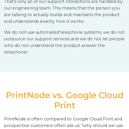
That's why all of our support interactions are handled by
our engineering team. This means that the person you
are talking to actually builds and maintains the product
and understands exactly how it works.
We do not use automated telephone systems, we do not
outsource our support services and we do not let people
who do not understand the product answer the
telephone!
PrintNode vs. Google Cloud
Print
PrintNode is often compared to Google Cloud Print and
prospective customers often ask us: "why should we use