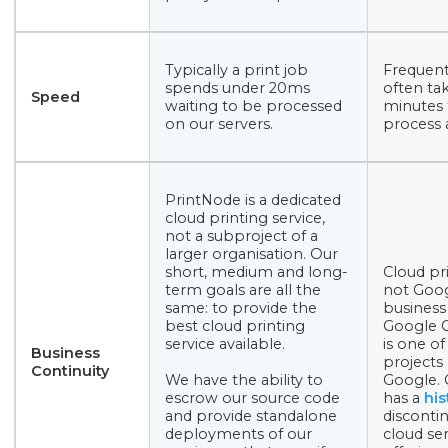
Typically a print job
Frequent
spends under 20ms
often ta
Speed
waiting to be processed
minutes 
on our servers.
process a
PrintNode is a dedicated
cloud printing service,
not a subproject of a
larger organisation. Our
short, medium and long-
Cloud pri
term goals are all the
not Goog
same: to provide the
business
best cloud printing
Google C
service available.
is one o
Business
projects
Continuity
We have the ability to
Google.
escrow our source code
has a
his
and provide standalone
discontin
deployments of our
cloud ser