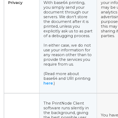
Privacy
With base64 printing,
your inf
you simply send your
may be u
document through our
analytics
servers. We don't store
advertisi
the document after it is
purposes
printed, unless you
this may
explicitly ask us to as part
sharing i
of a debugging process.
parties.
In either case, we do not
use your information for
any reason other than to
provide the services you
require from us.
(Read more about
base64 and URI printing
here
.)
The PrintNode Client
software runs silently in
the background, giving
You have
the best possible user