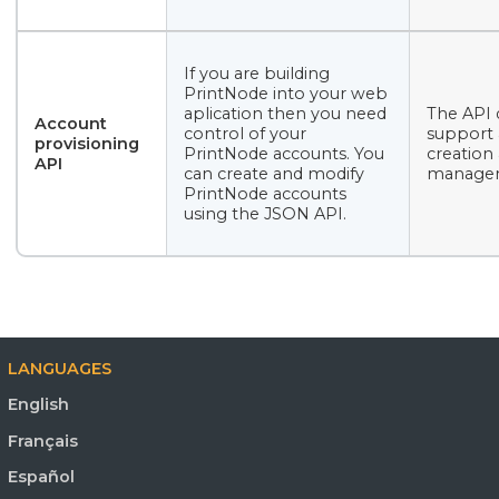
If you are building
PrintNode into your web
aplication then you need
The API 
Account
control of your
support
provisioning
PrintNode accounts. You
creation
API
can create and modify
manage
PrintNode accounts
using the JSON API.
LANGUAGES
English
Français
Español