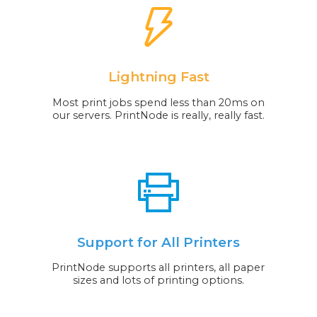
Lightning Fast
Most print jobs spend less than 20ms on
our servers. PrintNode is really, really fast.
Support for All Printers
PrintNode supports all printers, all paper
sizes and lots of printing options.