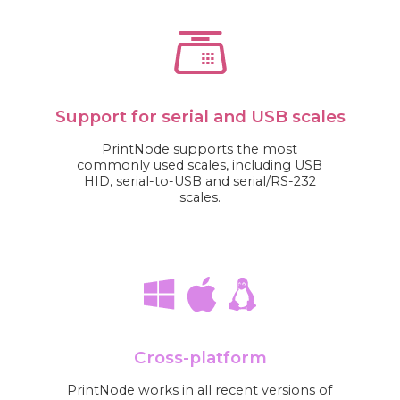
Support for serial and USB scales
PrintNode supports the most
commonly used scales, including USB
HID, serial-to-USB and serial/RS-232
scales.
Cross-platform
PrintNode works in all recent versions of