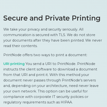
Secure and Private Printing
We take your privacy and security seriously. All
communication is secured with TLS. We do not store
your documents after they have been printed. We never
read their contents.
PrintNode offers two ways to print a document:
URI printing
You send a URI to PrintNode. PrintNode
instructs the client software to download a document
from that URI and print it. With this method your
document never passes through PrintNode's servers
and, depending on your architecture, need never leave
your own network. This option can be useful for
compliance with corporate IT security policies or
regulatory requirements such as HIPAA.