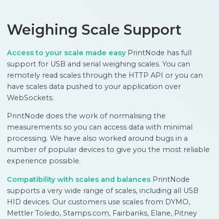
Weighing Scale Support
Access to your scale made easy
PrintNode has full
support for USB and serial weighing scales. You can
remotely read scales through the HTTP API or you can
have scales data pushed to your application over
WebSockets.
PrintNode does the work of normalising the
measurements so you can access data with minimal
processing. We have also worked around bugs in a
number of popular devices to give you the most reliable
experience possible.
Compatibility with scales and balances
PrintNode
supports a very wide range of scales, including all USB
HID devices. Our customers use scales from DYMO,
Mettler Toledo, Stamps.com, Fairbanks, Elane, Pitney