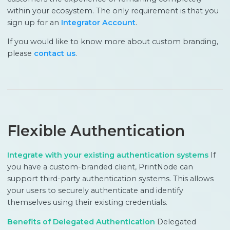
within your ecosystem. The only requirement is that you
sign up for an
Integrator Account
.
If you would like to know more about custom branding,
please
contact us
.
Flexible Authentication
Integrate with your existing authentication systems
If
you have a custom-branded client, PrintNode can
support third-party authentication systems. This allows
your users to securely authenticate and identify
themselves using their existing credentials.
Benefits of Delegated Authentication
Delegated