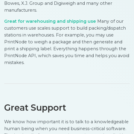
Bowes, X.J. Group and Digiweigh and many other
manufacturers.
Great for warehousing and shipping use
Many of our
customers use scales support to build packing/dispatch
stations in warehouses. For example, you may use
PrintNode to weigh a package and then generate and
print a shipping label. Everything happens through the
PrintNode API, which saves you time and helps you avoid
mistakes.
Great Support
We know how important it is to talk to a knowledgeable
human being when you need business-critical software.