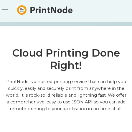
DOWNLOAD
PRICING
FAQ
Cloud Printing Done
DOCUMENTATION
Right!
API
CONTACT
STATUS
PrintNode is a hosted printing service that can help you
quickly, easily and securely print from anywhere in the
SIGN UP
LOGIN
world. It is rock-solid reliable and lightning fast. We offer
a comprehensive, easy to use JSON API so you can add
remote printing to your application in no time at all.