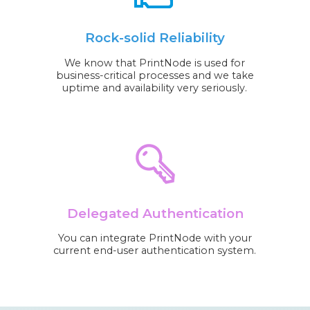
Rock-solid Reliability
We know that PrintNode is used for
business-critical processes and we take
uptime and availability very seriously.
Delegated Authentication
You can integrate PrintNode with your
current end-user authentication system.