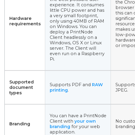
the Chr
experience. It consumes
browser 
little CPU power and has
this can
a very small footprint,
Hardware
significa
only using 40MB of RAM
requirements
resource
on Windows. You can
makes u
deploy a PrintNode
low-pow
Client headlessly on a
hardware 
Windows, OS X or Linux
or impos
server. The Client will
even run on a Raspberry
Pi.
Supported
Supports PDF and
RAW
Support
document
printing
.
JPEG.
types
You can have a PrintNode
Client with
your own
No cust
Branding
branding
for your web
branding
application.